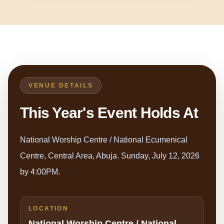
VENUE DETAILS
This Year's Event Holds At
National Worship Centre / National Ecumenical
Centre, Central Area, Abuja. Sunday, July 12, 2026
by 4:00PM.
LOCATION
National Worship Centre / National