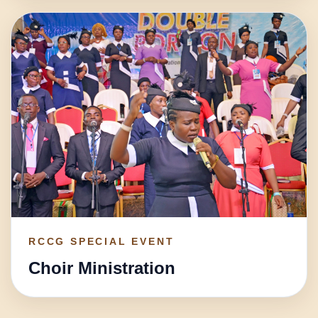
RCCG SPECIAL EVENT
Choir Ministration