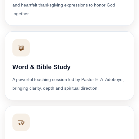
and heartfelt thanksgiving expressions to honor God
together.
📖
Word & Bible Study
A powerful teaching session led by Pastor E. A. Adeboye,
bringing clarity, depth and spiritual direction.
🤝