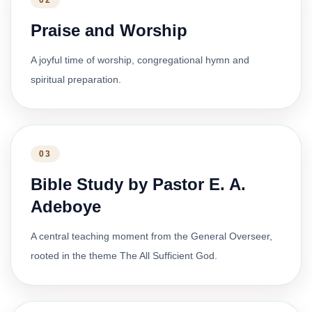
02
Praise and Worship
A joyful time of worship, congregational hymn and
spiritual preparation.
03
Bible Study by Pastor E. A.
Adeboye
A central teaching moment from the General Overseer,
rooted in the theme The All Sufficient God.