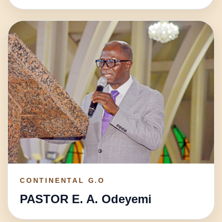
CONTINENTAL G.O
PASTOR E. A. Odeyemi