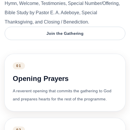
Hymn, Welcome, Testimonies, Special Number/Offering,
Bible Study by Pastor E. A. Adeboye, Special
Thanksgiving, and Closing / Benediction.
Join the Gathering
01
Opening Prayers
A reverent opening that commits the gathering to God
and prepares hearts for the rest of the programme.