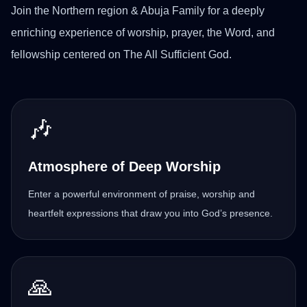
Join the Northern region & Abuja Family for a deeply
enriching experience of worship, prayer, the Word, and
fellowship centered on The All Sufficient God.
🎶
Atmosphere of Deep Worship
Enter a powerful environment of praise, worship and
heartfelt expressions that draw you into God’s presence.
🙏