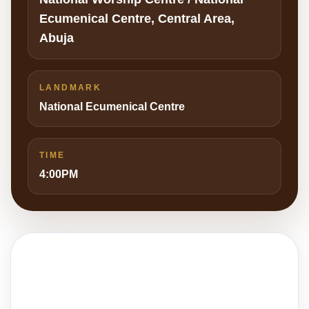
Ecumenical Centre, Central Area,
Abuja
LANDMARK
National Ecumenical Centre
TIME
4:00PM