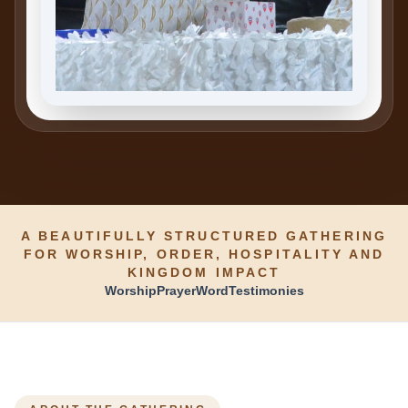
A BEAUTIFULLY STRUCTURED GATHERING
FOR WORSHIP, ORDER, HOSPITALITY AND
KINGDOM IMPACT
Worship
Prayer
Word
Testimonies