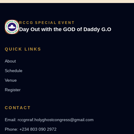
RCCG SPECIAL EVENT
Day Out with the GOD of Daddy G.O
QUICK LINKS
About
Schedule
Venue
Register
CONTACT
Email: rccgnraf.holyghostcongress@gmail.com
Phone: +234 803 090 2972