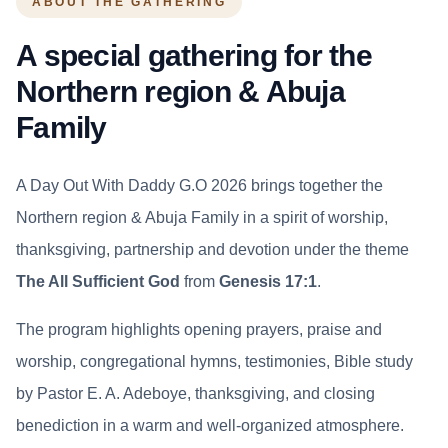
ABOUT THE GATHERING
A special gathering for the
Northern region & Abuja
Family
A Day Out With Daddy G.O 2026 brings together the
Northern region & Abuja Family in a spirit of worship,
thanksgiving, partnership and devotion under the theme
The All Sufficient God
from
Genesis 17:1
.
The program highlights opening prayers, praise and
worship, congregational hymns, testimonies, Bible study
by Pastor E. A. Adeboye, thanksgiving, and closing
benediction in a warm and well-organized atmosphere.