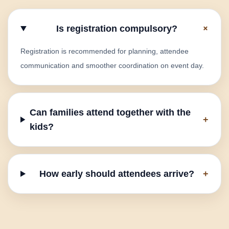
+
Is registration compulsory?
Registration is recommended for planning, attendee
communication and smoother coordination on event day.
Can families attend together with the
+
kids?
How early should attendees arrive?
+