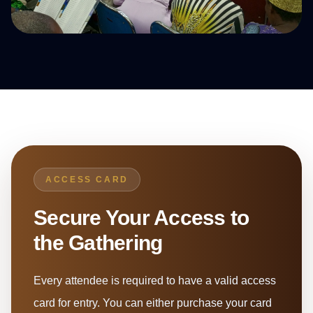
ACCESS CARD
Secure Your Access to
the Gathering
Every attendee is required to have a valid access
card for entry. You can either purchase your card