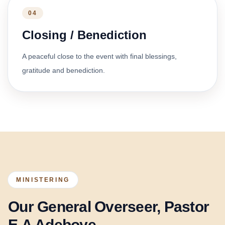
04
Closing / Benediction
A peaceful close to the event with final blessings,
gratitude and benediction.
MINISTERING
Our General Overseer, Pastor
E.A Adeboye