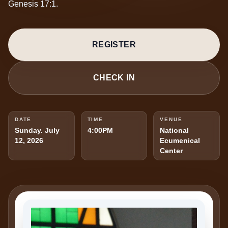
Genesis 17:1.
REGISTER
CHECK IN
DATE
TIME
VENUE
Sunday. July
4:00PM
National
12, 2026
Ecumenical
Center