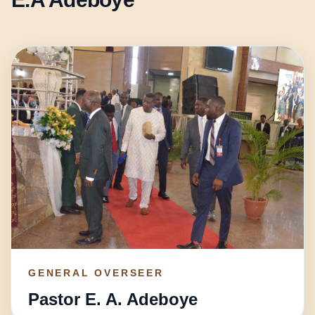
GENERAL OVERSEER
Pastor E. A. Adeboye