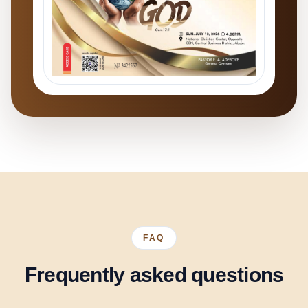
FAQ
Frequently asked questions