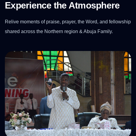
Experience the Atmosphere
Relive moments of praise, prayer, the Word, and fellowship
shared across the Northern region & Abuja Family.