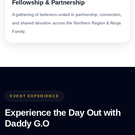
Fellowship & Partnership
A gathering of believers united in partnership, connection,
and shared devotion across the Northern Region & Abuja
Family.
EVENT EXPERIENCE
Experience the Day Out with
Daddy G.O