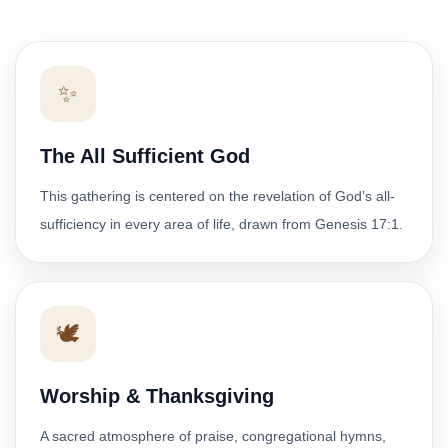
✨
The All Sufficient God
This gathering is centered on the revelation of God’s all-
sufficiency in every area of life, drawn from Genesis 17:1.
🕊️
Worship & Thanksgiving
A sacred atmosphere of praise, congregational hymns,