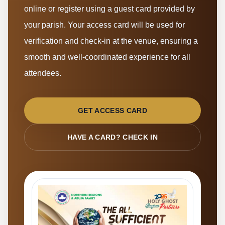
online or register using a guest card provided by
your parish. Your access card will be used for
verification and check-in at the venue, ensuring a
smooth and well-coordinated experience for all
attendees.
GET ACCESS CARD
HAVE A CARD? CHECK IN