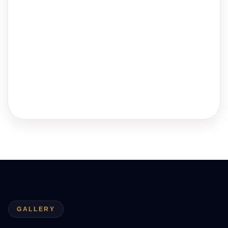
GALLERY