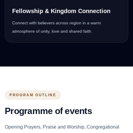
Fellowship & Kingdom Connection
Connect with believers across region in a warm
atmosphere of unity, love and shared faith.
PROGRAM OUTLINE
Programme of events
Opening Prayers, Praise and Worship, Congregational