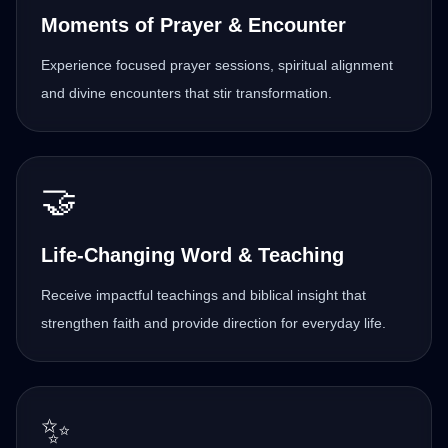
Moments of Prayer & Encounter
Experience focused prayer sessions, spiritual alignment
and divine encounters that stir transformation.
🤝
Life-Changing Word & Teaching
Receive impactful teachings and biblical insight that
strengthen faith and provide direction for everyday life.
✨