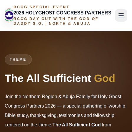
RCCG SPECIAL EVENT
2026 HOLYGHOST CONGRESS PARTNERS
RCCG DAY OUT WITH THE GOD OF
DADDY G.O. | NORTH & ABUJA
THEME
The All Sufficient
God
Join the Northern Region & Abuja Family for Holy Ghost
Congress Partners 2026 — a special gathering of worship,
Bible study, thanksgiving, testimonies and fellowship
centered on the theme
The All Sufficient God
from