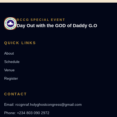
RCCG SPECIAL EVENT
Day Out with the GOD of Daddy G.O
QUICK LINKS
About
Schedule
Venue
Register
CONTACT
Email: rccgnraf.holyghostcongress@gmail.com
Phone: +234 803 090 2972