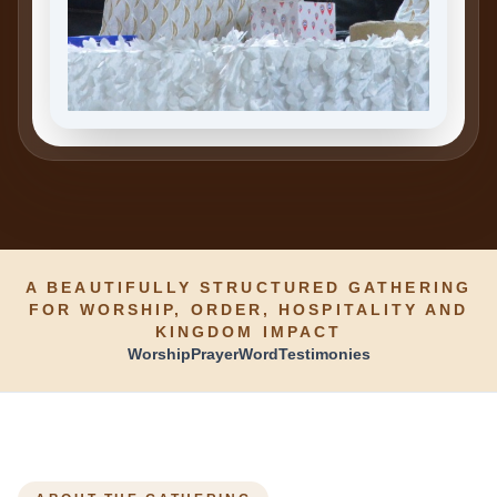
A BEAUTIFULLY STRUCTURED GATHERING
FOR WORSHIP, ORDER, HOSPITALITY AND
KINGDOM IMPACT
Worship
Prayer
Word
Testimonies