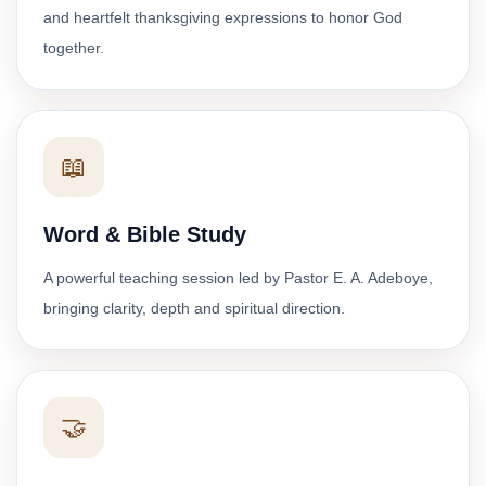
and heartfelt thanksgiving expressions to honor God
together.
📖
Word & Bible Study
A powerful teaching session led by Pastor E. A. Adeboye,
bringing clarity, depth and spiritual direction.
🤝