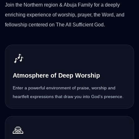
Join the Northern region & Abuja Family for a deeply
enriching experience of worship, prayer, the Word, and
fellowship centered on The All Sufficient God.
🎶
Atmosphere of Deep Worship
Enter a powerful environment of praise, worship and
heartfelt expressions that draw you into God’s presence.
🙏