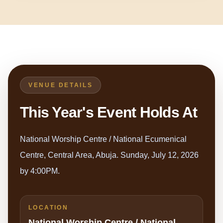
VENUE DETAILS
This Year's Event Holds At
National Worship Centre / National Ecumenical
Centre, Central Area, Abuja. Sunday, July 12, 2026
by 4:00PM.
LOCATION
National Worship Centre / National