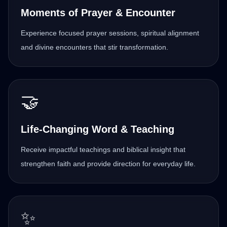
Moments of Prayer & Encounter
Experience focused prayer sessions, spiritual alignment
and divine encounters that stir transformation.
🤝
Life-Changing Word & Teaching
Receive impactful teachings and biblical insight that
strengthen faith and provide direction for everyday life.
✨