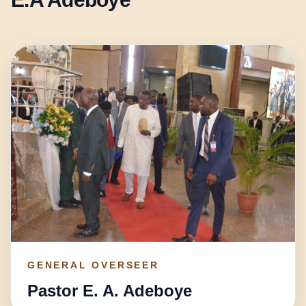
GENERAL OVERSEER
Pastor E. A. Adeboye