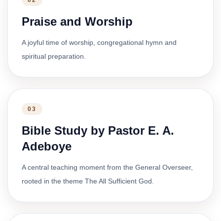
02
Praise and Worship
A joyful time of worship, congregational hymn and
spiritual preparation.
03
Bible Study by Pastor E. A.
Adeboye
A central teaching moment from the General Overseer,
rooted in the theme The All Sufficient God.