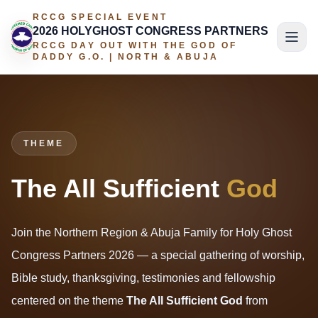
RCCG SPECIAL EVENT
2026 HOLYGHOST CONGRESS PARTNERS
RCCG DAY OUT WITH THE GOD OF
DADDY G.O. | NORTH & ABUJA
THEME
The All Sufficient
God
Join the Northern Region & Abuja Family for Holy Ghost
Congress Partners 2026 — a special gathering of worship,
Bible study, thanksgiving, testimonies and fellowship
centered on the theme
The All Sufficient God
from