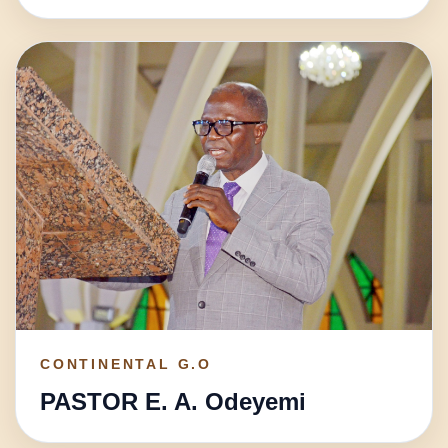
CONTINENTAL G.O
PASTOR E. A. Odeyemi