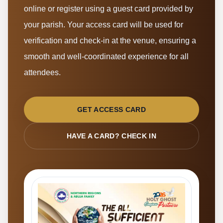
online or register using a guest card provided by
your parish. Your access card will be used for
verification and check-in at the venue, ensuring a
smooth and well-coordinated experience for all
attendees.
GET ACCESS CARD
HAVE A CARD? CHECK IN