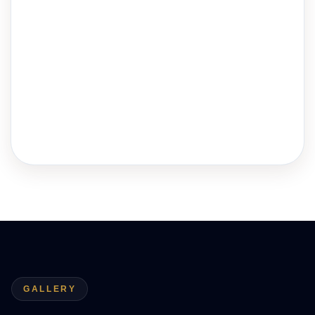
GALLERY