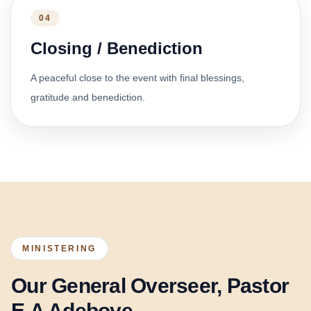
04
Closing / Benediction
A peaceful close to the event with final blessings,
gratitude and benediction.
MINISTERING
Our General Overseer, Pastor
E.A Adeboye