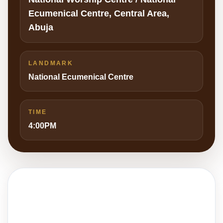
Ecumenical Centre, Central Area,
Abuja
LANDMARK
National Ecumenical Centre
TIME
4:00PM