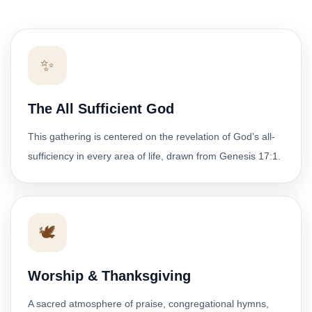
✨
The All Sufficient God
This gathering is centered on the revelation of God’s all-
sufficiency in every area of life, drawn from Genesis 17:1.
🕊️
Worship & Thanksgiving
A sacred atmosphere of praise, congregational hymns,