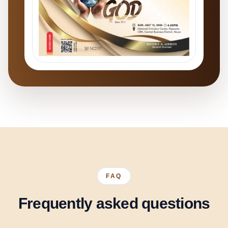
FAQ
Frequently asked questions