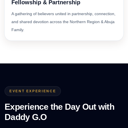
Fellowship & Partnership
A gathering of believers united in partnership, connection,
and shared devotion across the Northern Region & Abuja
Family.
EVENT EXPERIENCE
Experience the Day Out with
Daddy G.O