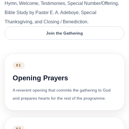
Hymn, Welcome, Testimonies, Special Number/Offering,
Bible Study by Pastor E. A. Adeboye, Special
Thanksgiving, and Closing / Benediction.
Join the Gathering
01
Opening Prayers
A reverent opening that commits the gathering to God
and prepares hearts for the rest of the programme.