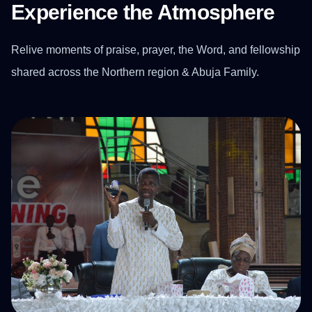
Experience the Atmosphere
Relive moments of praise, prayer, the Word, and fellowship
shared across the Northern region & Abuja Family.