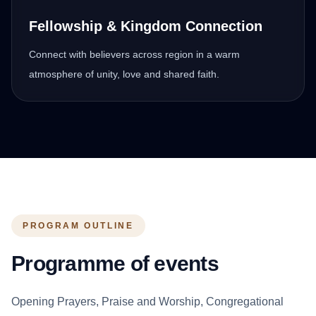
Fellowship & Kingdom Connection
Connect with believers across region in a warm
atmosphere of unity, love and shared faith.
PROGRAM OUTLINE
Programme of events
Opening Prayers, Praise and Worship, Congregational