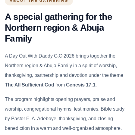
ABOUT THE GATHERING
A special gathering for the
Northern region & Abuja
Family
A Day Out With Daddy G.O 2026 brings together the
Northern region & Abuja Family in a spirit of worship,
thanksgiving, partnership and devotion under the theme
The All Sufficient God
from
Genesis 17:1
.
The program highlights opening prayers, praise and
worship, congregational hymns, testimonies, Bible study
by Pastor E. A. Adeboye, thanksgiving, and closing
benediction in a warm and well-organized atmosphere.