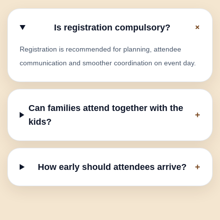
+
Is registration compulsory?
Registration is recommended for planning, attendee
communication and smoother coordination on event day.
Can families attend together with the
+
kids?
How early should attendees arrive?
+