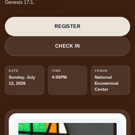
Genesis 17:1.
REGISTER
CHECK IN
DATE
TIME
VENUE
Sunday. July
4:00PM
National
12, 2026
Ecumenical
Center