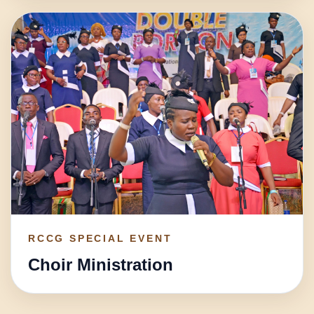
RCCG SPECIAL EVENT
Choir Ministration