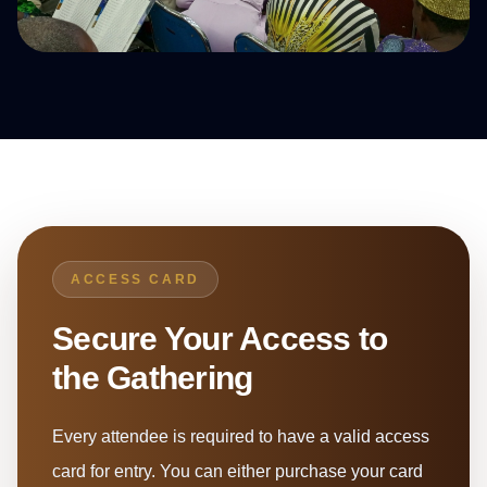
ACCESS CARD
Secure Your Access to
the Gathering
Every attendee is required to have a valid access
card for entry. You can either purchase your card