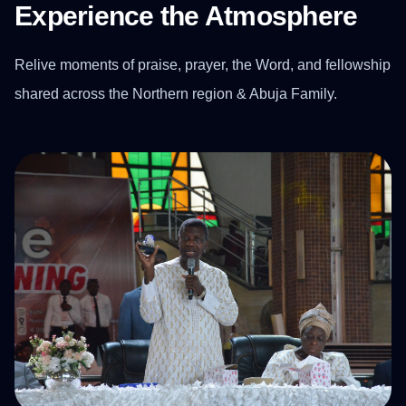
Experience the Atmosphere
Relive moments of praise, prayer, the Word, and fellowship
shared across the Northern region & Abuja Family.