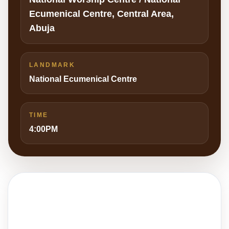
Ecumenical Centre, Central Area,
Abuja
LANDMARK
National Ecumenical Centre
TIME
4:00PM