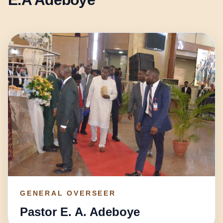
GENERAL OVERSEER
Pastor E. A. Adeboye