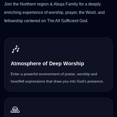
Join the Northern region & Abuja Family for a deeply
enriching experience of worship, prayer, the Word, and
fellowship centered on The All Sufficient God.
🎶
Atmosphere of Deep Worship
Enter a powerful environment of praise, worship and
heartfelt expressions that draw you into God’s presence.
🙏