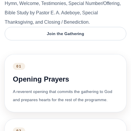
Hymn, Welcome, Testimonies, Special Number/Offering,
Bible Study by Pastor E. A. Adeboye, Special
Thanksgiving, and Closing / Benediction.
Join the Gathering
01
Opening Prayers
A reverent opening that commits the gathering to God
and prepares hearts for the rest of the programme.