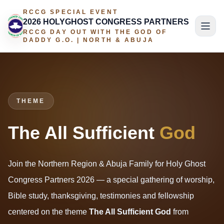
RCCG SPECIAL EVENT
2026 HOLYGHOST CONGRESS PARTNERS
RCCG DAY OUT WITH THE GOD OF
DADDY G.O. | NORTH & ABUJA
THEME
The All Sufficient
God
Join the Northern Region & Abuja Family for Holy Ghost
Congress Partners 2026 — a special gathering of worship,
Bible study, thanksgiving, testimonies and fellowship
centered on the theme
The All Sufficient God
from