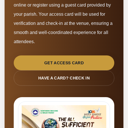
online or register using a guest card provided by
your parish. Your access card will be used for
verification and check-in at the venue, ensuring a
smooth and well-coordinated experience for all
attendees.
GET ACCESS CARD
HAVE A CARD? CHECK IN