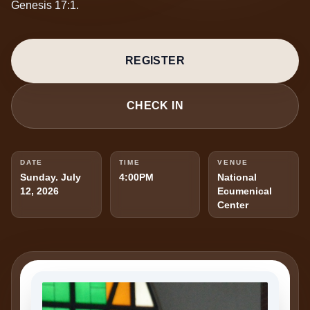
Genesis 17:1.
REGISTER
CHECK IN
DATE
TIME
VENUE
Sunday. July
4:00PM
National
12, 2026
Ecumenical
Center