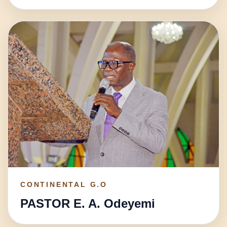
CONTINENTAL G.O
PASTOR E. A. Odeyemi