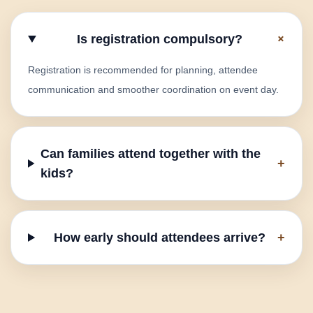
+
Is registration compulsory?
Registration is recommended for planning, attendee
communication and smoother coordination on event day.
Can families attend together with the
+
kids?
How early should attendees arrive?
+