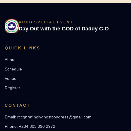
RCCG SPECIAL EVENT
Day Out with the GOD of Daddy G.O
QUICK LINKS
About
Schedule
Venue
Register
CONTACT
Email: rccgnraf.holyghostcongress@gmail.com
Phone: +234 803 090 2972