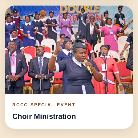
RCCG SPECIAL EVENT
Choir Ministration