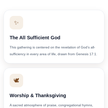
✨
The All Sufficient God
This gathering is centered on the revelation of God’s all-
sufficiency in every area of life, drawn from Genesis 17:1.
🕊️
Worship & Thanksgiving
A sacred atmosphere of praise, congregational hymns,