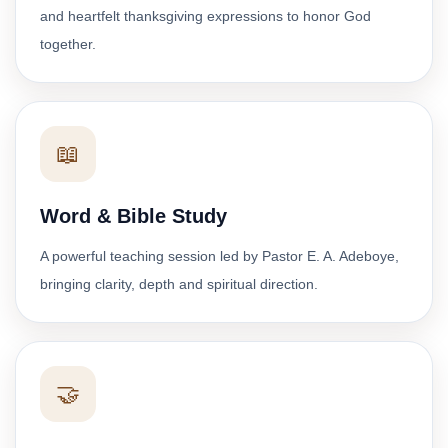
and heartfelt thanksgiving expressions to honor God
together.
📖
Word & Bible Study
A powerful teaching session led by Pastor E. A. Adeboye,
bringing clarity, depth and spiritual direction.
🤝