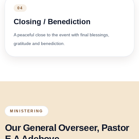
04
Closing / Benediction
A peaceful close to the event with final blessings,
gratitude and benediction.
MINISTERING
Our General Overseer, Pastor
E.A Adeboye