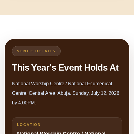
VENUE DETAILS
This Year's Event Holds At
National Worship Centre / National Ecumenical
Centre, Central Area, Abuja. Sunday, July 12, 2026
by 4:00PM.
LOCATION
National Worship Centre / National