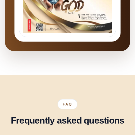
FAQ
Frequently asked questions