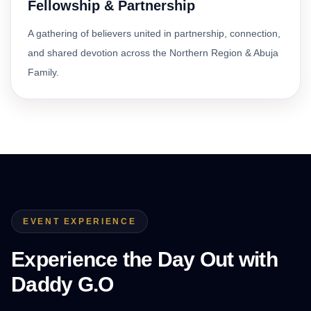
Fellowship & Partnership
A gathering of believers united in partnership, connection,
and shared devotion across the Northern Region & Abuja
Family.
EVENT EXPERIENCE
Experience the Day Out with
Daddy G.O