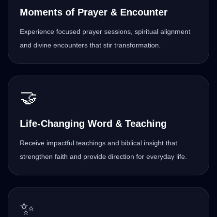
Moments of Prayer & Encounter
Experience focused prayer sessions, spiritual alignment
and divine encounters that stir transformation.
🤝
Life-Changing Word & Teaching
Receive impactful teachings and biblical insight that
strengthen faith and provide direction for everyday life.
✨