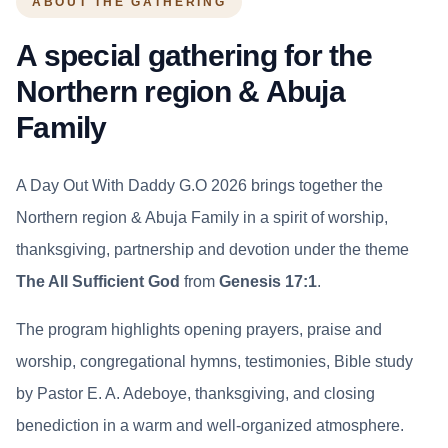
ABOUT THE GATHERING
A special gathering for the
Northern region & Abuja
Family
A Day Out With Daddy G.O 2026 brings together the
Northern region & Abuja Family in a spirit of worship,
thanksgiving, partnership and devotion under the theme
The All Sufficient God
from
Genesis 17:1
.
The program highlights opening prayers, praise and
worship, congregational hymns, testimonies, Bible study
by Pastor E. A. Adeboye, thanksgiving, and closing
benediction in a warm and well-organized atmosphere.