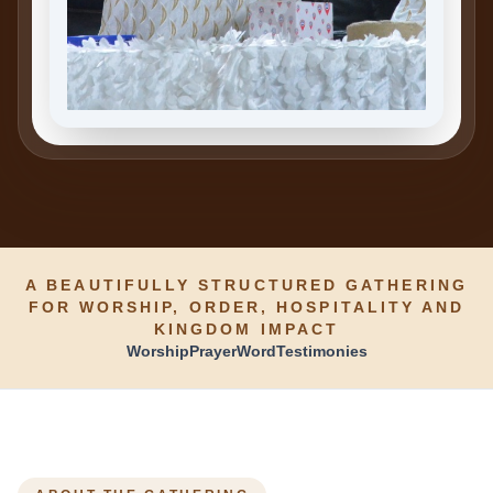
A BEAUTIFULLY STRUCTURED GATHERING
FOR WORSHIP, ORDER, HOSPITALITY AND
KINGDOM IMPACT
Worship
Prayer
Word
Testimonies