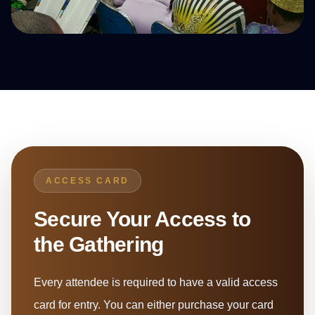
ACCESS CARD
Secure Your Access to
the Gathering
Every attendee is required to have a valid access
card for entry. You can either purchase your card