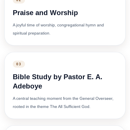
02
Praise and Worship
A joyful time of worship, congregational hymn and
spiritual preparation.
03
Bible Study by Pastor E. A.
Adeboye
A central teaching moment from the General Overseer,
rooted in the theme The All Sufficient God.