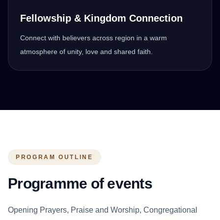
Fellowship & Kingdom Connection
Connect with believers across region in a warm
atmosphere of unity, love and shared faith.
PROGRAM OUTLINE
Programme of events
Opening Prayers, Praise and Worship, Congregational