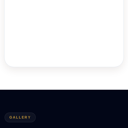
GALLERY