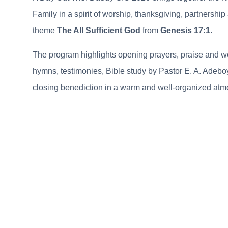
Family in a spirit of worship, thanksgiving, partnershi
theme
The All Sufficient God
from
Genesis 17:1
.
The program highlights opening prayers, praise and w
hymns, testimonies, Bible study by Pastor E. A. Adebo
closing benediction in a warm and well-organized atm