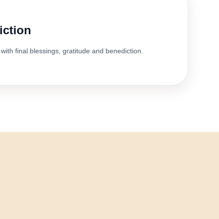
iction
with final blessings, gratitude and benediction.