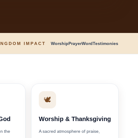
INGDOM IMPACT
Worship
Prayer
Word
Testimonies
🕊️
 God
Worship & Thanksgiving
on the
A sacred atmosphere of praise,