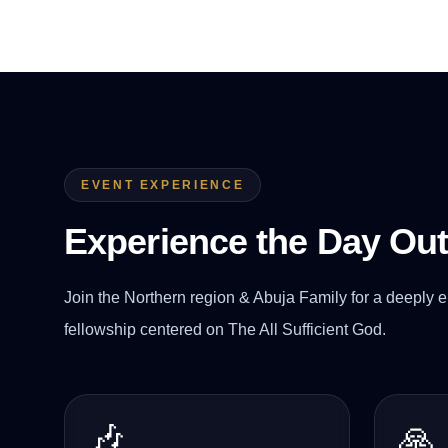
EVENT EXPERIENCE
Experience the Day Ou
Join the Northern region & Abuja Family for a deeply e
fellowship centered on The All Sufficient God.
🎶
🙏