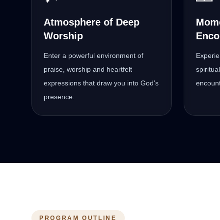
Atmosphere of Deep
Mome
Worship
Enco
Enter a powerful environment of
Experie
praise, worship and heartfelt
spiritu
expressions that draw you into God’s
encount
presence.
PROGRAM OUTLINE