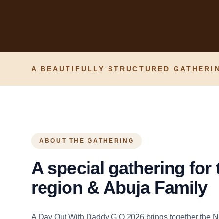
A BEAUTIFULLY STRUCTURED GATHERIN
ABOUT THE GATHERING
A special gathering for
region & Abuja Family
A Day Out With Daddy G.O 2026 brings together the N