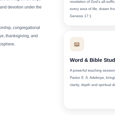
revelation of God’s all-suffi
p and devotion under the
every area of life, drawn fr
Genesis 17:1.
orship, congregational
ye, thanksgiving, and
📖
osphere.
Word & Bible Stu
A powerful teaching session
Pastor E. A. Adeboye, bring
clarity, depth and spiritual d