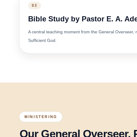
03
Bible Study by Pastor E. A. A
A central teaching moment from the General Overseer, r
Sufficient God.
MINISTERING
Our General Overseer, 