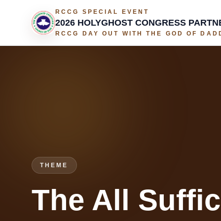
RCCG SPECIAL EVENT
2026 HOLYGHOST CONGRESS PARTN
RCCG DAY OUT WITH THE GOD OF DADD
THEME
The All Suffi