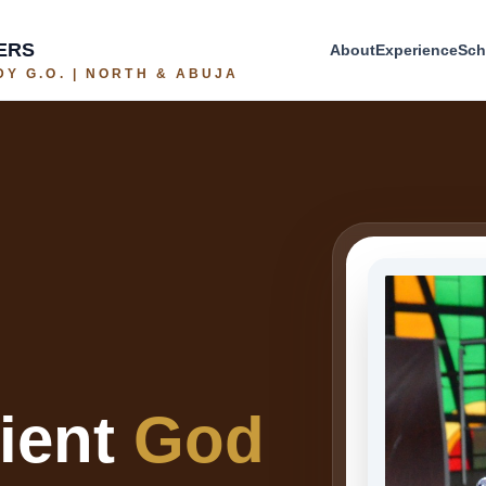
ERS
About
Experience
Sch
Y G.O. | NORTH & ABUJA
cient
God