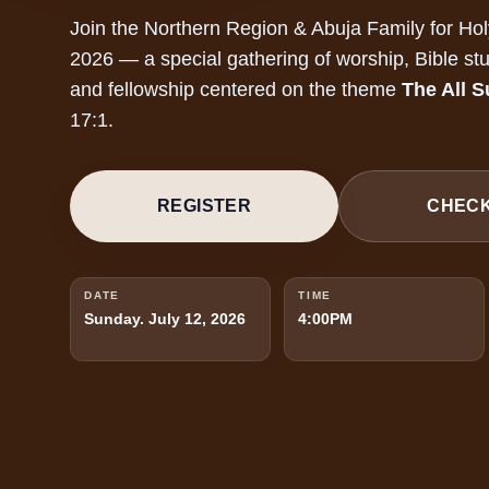
Join the Northern Region & Abuja Family for Ho
2026 — a special gathering of worship, Bible stu
and fellowship centered on the theme
The All S
17:1.
REGISTER
CHECK
DATE
TIME
Sunday. July 12, 2026
4:00PM