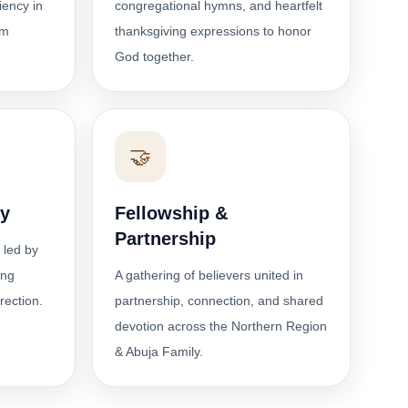
ciency in
congregational hymns, and heartfelt
om
thanksgiving expressions to honor
God together.
🤝
dy
Fellowship &
Partnership
 led by
ing
A gathering of believers united in
irection.
partnership, connection, and shared
devotion across the Northern Region
& Abuja Family.