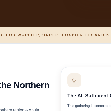
G FOR WORSHIP, ORDER, HOSPITALITY AND K
✨
 the Northern
The All Sufficient
This gathering is centered 
orthern region & Abuja