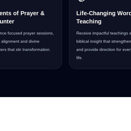
nts of Prayer &
Life-Changing Wor
unter
Teaching
nce focused prayer sessions,
Receive impactful teachings 
al alignment and divine
biblical insight that strengthen
ers that stir transformation.
and provide direction for eve
life.