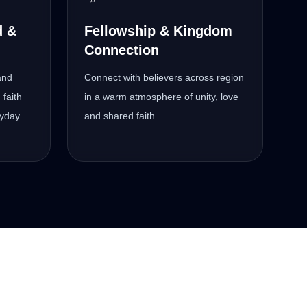
d &
Fellowship & Kingdom
Connection
and
Connect with believers across region
 faith
in a warm atmosphere of unity, love
ryday
and shared faith.