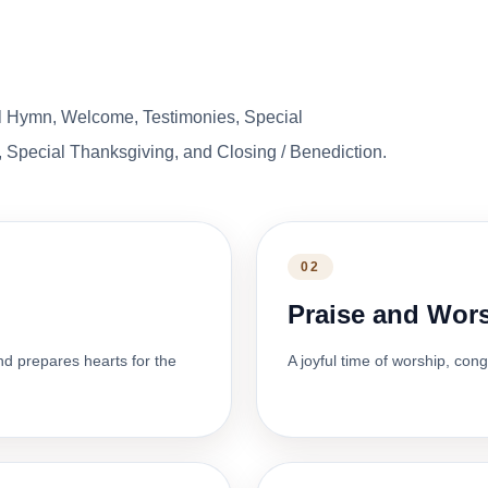
l Hymn, Welcome, Testimonies, Special
 Special Thanksgiving, and Closing / Benediction.
02
Praise and Wor
nd prepares hearts for the
A joyful time of worship, con