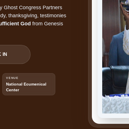
ly Ghost Congress Partners
dy, thanksgiving, testimonies
ufficient God
from Genesis
 IN
VENUE
National Ecumenical
Center