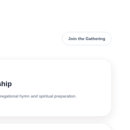
Join the Gathering
ship
gregational hymn and spiritual preparation.