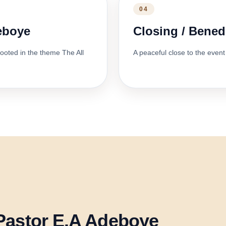
04
deboye
Closing / Bened
ooted in the theme The All
A peaceful close to the event 
Pastor E.A Adeboye