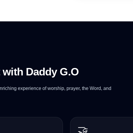
t with Daddy G.O
nriching experience of worship, prayer, the Word, and
🤝