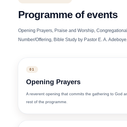
Programme of events
Opening Prayers, Praise and Worship, Congregationa
Number/Offering, Bible Study by Pastor E. A. Adeboye,
01
Opening Prayers
A reverent opening that commits the gathering to God a
rest of the programme.