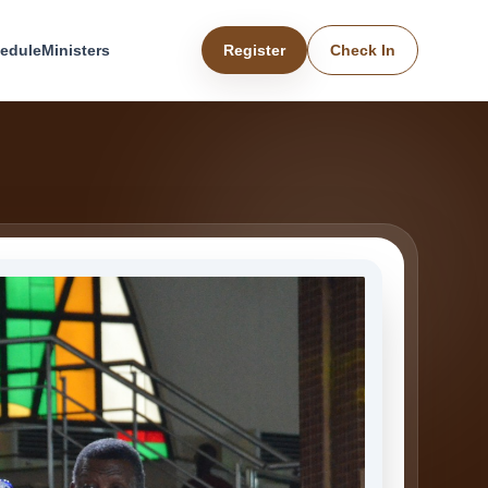
edule
Ministers
Register
Check In