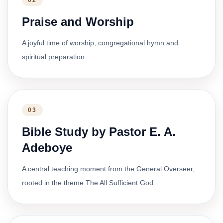
02
Praise and Worship
A joyful time of worship, congregational hymn and
spiritual preparation.
03
Bible Study by Pastor E. A.
Adeboye
A central teaching moment from the General Overseer,
rooted in the theme The All Sufficient God.