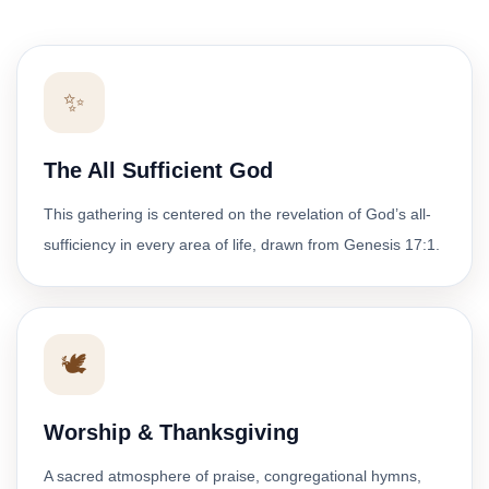
✨
The All Sufficient God
This gathering is centered on the revelation of God’s all-
sufficiency in every area of life, drawn from Genesis 17:1.
🕊️
Worship & Thanksgiving
A sacred atmosphere of praise, congregational hymns,