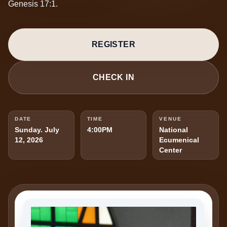
Genesis 17:1.
REGISTER
CHECK IN
DATE
TIME
VENUE
Sunday. July
4:00PM
National
12, 2026
Ecumenical
Center