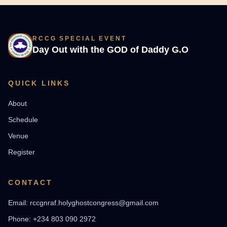
RCCG SPECIAL EVENT
Day Out with the GOD of Daddy G.O
QUICK LINKS
About
Schedule
Venue
Register
CONTACT
Email: rccgnraf.holyghostcongress@gmail.com
Phone: +234 803 090 2972