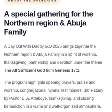
ABOUT THE GATHERING
A special gathering for the
Northern region & Abuja
Family
A Day Out With Daddy G.O 2026 brings together the
Northern region & Abuja Family in a spirit of worship,
thanksgiving, partnership and devotion under the theme
The All Sufficient God
from
Genesis 17:1
.
The program highlights opening prayers, praise and
worship, congregational hymns, testimonies, Bible study
by Pastor E. A. Adeboye, thanksgiving, and closing
benediction in a warm and well-organized atmosphere.