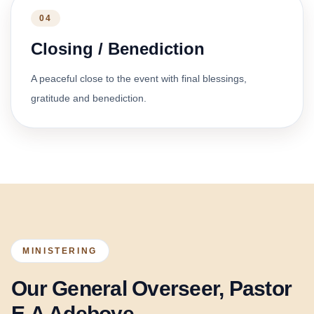
04
Closing / Benediction
A peaceful close to the event with final blessings,
gratitude and benediction.
MINISTERING
Our General Overseer, Pastor
E.A Adeboye