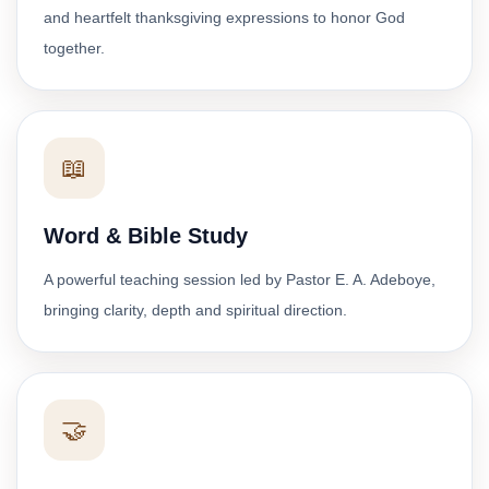
and heartfelt thanksgiving expressions to honor God
together.
📖
Word & Bible Study
A powerful teaching session led by Pastor E. A. Adeboye,
bringing clarity, depth and spiritual direction.
🤝