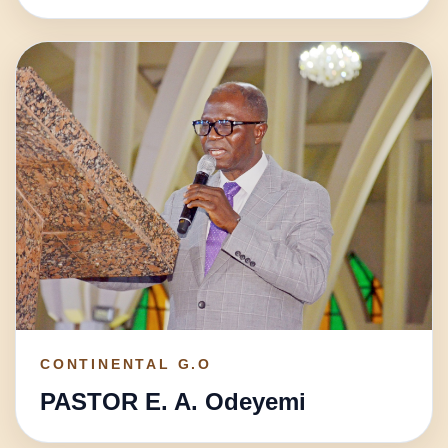
CONTINENTAL G.O
PASTOR E. A. Odeyemi