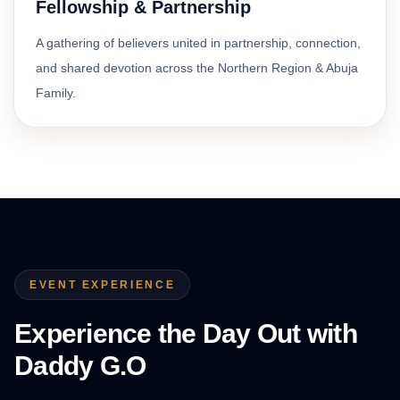
Fellowship & Partnership
A gathering of believers united in partnership, connection,
and shared devotion across the Northern Region & Abuja
Family.
EVENT EXPERIENCE
Experience the Day Out with
Daddy G.O