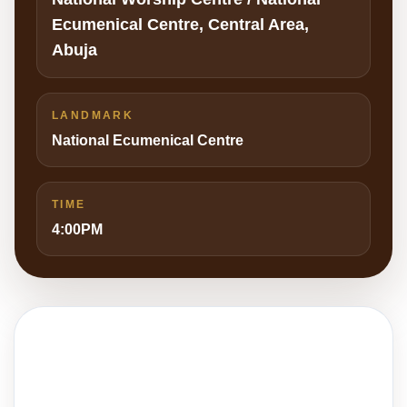
Ecumenical Centre, Central Area,
Abuja
LANDMARK
National Ecumenical Centre
TIME
4:00PM