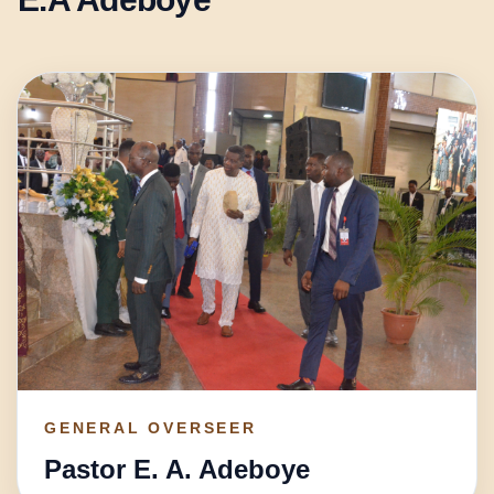
GENERAL OVERSEER
Pastor E. A. Adeboye