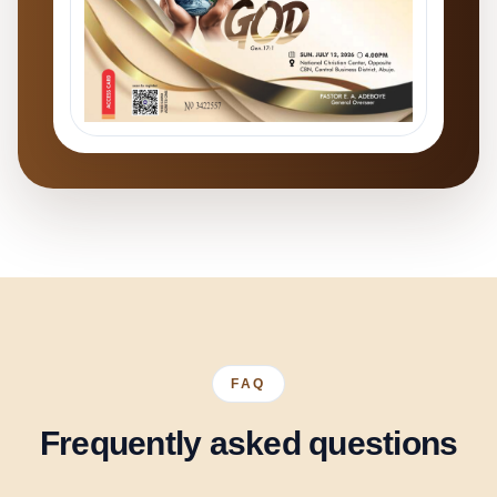
FAQ
Frequently asked questions