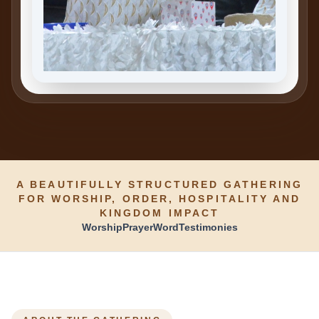
A BEAUTIFULLY STRUCTURED GATHERING
FOR WORSHIP, ORDER, HOSPITALITY AND
KINGDOM IMPACT
Worship
Prayer
Word
Testimonies