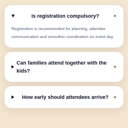
+
Is registration compulsory?
Registration is recommended for planning, attendee
communication and smoother coordination on event day.
Can families attend together with the
+
kids?
How early should attendees arrive?
+