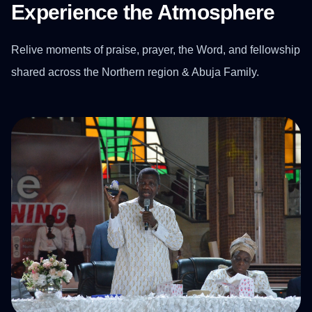
Experience the Atmosphere
Relive moments of praise, prayer, the Word, and fellowship
shared across the Northern region & Abuja Family.