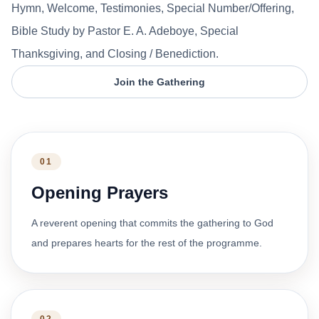
Hymn, Welcome, Testimonies, Special Number/Offering,
Bible Study by Pastor E. A. Adeboye, Special
Thanksgiving, and Closing / Benediction.
Join the Gathering
01
Opening Prayers
A reverent opening that commits the gathering to God
and prepares hearts for the rest of the programme.