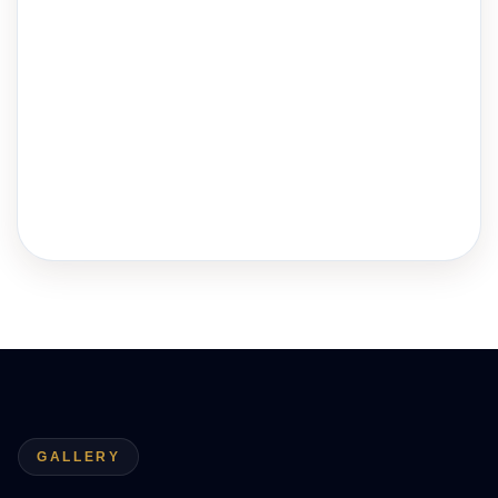
GALLERY