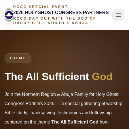
RCCG SPECIAL EVENT
2026 HOLYGHOST CONGRESS PARTNERS
RCCG DAY OUT WITH THE GOD OF
DADDY G.O. | NORTH & ABUJA
THEME
The All Sufficient
God
Join the Northern Region & Abuja Family for Holy Ghost
Congress Partners 2026 — a special gathering of worship,
Bible study, thanksgiving, testimonies and fellowship
centered on the theme
The All Sufficient God
from