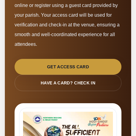
online or register using a guest card provided by
your parish. Your access card will be used for
verification and check-in at the venue, ensuring a
smooth and well-coordinated experience for all
attendees.
GET ACCESS CARD
HAVE A CARD? CHECK IN