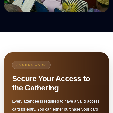
ACCESS CARD
Secure Your Access to
the Gathering
Every attendee is required to have a valid access
card for entry. You can either purchase your card