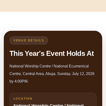
VENUE DETAILS
This Year's Event Holds At
National Worship Centre / National Ecumenical
Centre, Central Area, Abuja. Sunday, July 12, 2026
by 4:00PM.
LOCATION
National Worship Centre / National