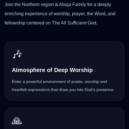
Join the Northern region & Abuja Family for a deeply
enriching experience of worship, prayer, the Word, and
fellowship centered on The All Sufficient God.
🎶
Atmosphere of Deep Worship
Enter a powerful environment of praise, worship and
heartfelt expressions that draw you into God’s presence.
🙏