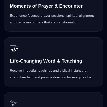
Moments of Prayer & Encounter
Experience focused prayer sessions, spiritual alignment
and divine encounters that stir transformation.
🤝
Life-Changing Word & Teaching
Receive impactful teachings and biblical insight that
strengthen faith and provide direction for everyday life.
✨