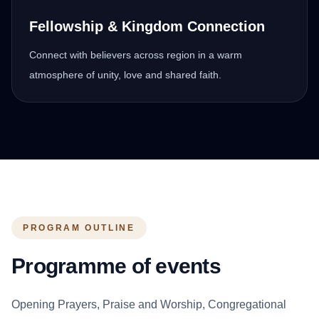
Fellowship & Kingdom Connection
Connect with believers across region in a warm
atmosphere of unity, love and shared faith.
PROGRAM OUTLINE
Programme of events
Opening Prayers, Praise and Worship, Congregational