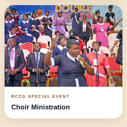
RCCG SPECIAL EVENT
Choir Ministration