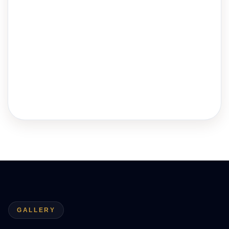
GALLERY