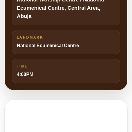
Ecumenical Centre, Central Area,
Abuja
LANDMARK
National Ecumenical Centre
TIME
4:00PM