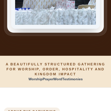
A BEAUTIFULLY STRUCTURED GATHERING
FOR WORSHIP, ORDER, HOSPITALITY AND
KINGDOM IMPACT
Worship
Prayer
Word
Testimonies