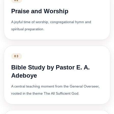
02
Praise and Worship
A joyful time of worship, congregational hymn and
spiritual preparation.
03
Bible Study by Pastor E. A.
Adeboye
A central teaching moment from the General Overseer,
rooted in the theme The All Sufficient God.