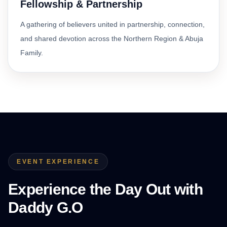
Fellowship & Partnership
A gathering of believers united in partnership, connection,
and shared devotion across the Northern Region & Abuja
Family.
EVENT EXPERIENCE
Experience the Day Out with
Daddy G.O