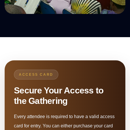
ACCESS CARD
Secure Your Access to
the Gathering
Every attendee is required to have a valid access
card for entry. You can either purchase your card