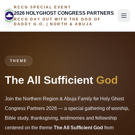
RCCG SPECIAL EVENT
2026 HOLYGHOST CONGRESS PARTNERS
RCCG DAY OUT WITH THE GOD OF
DADDY G.O. | NORTH & ABUJA
THEME
The All Sufficient
God
Join the Northern Region & Abuja Family for Holy Ghost
Congress Partners 2026 — a special gathering of worship,
Bible study, thanksgiving, testimonies and fellowship
centered on the theme
The All Sufficient God
from