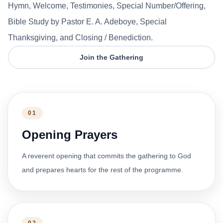
Hymn, Welcome, Testimonies, Special Number/Offering,
Bible Study by Pastor E. A. Adeboye, Special
Thanksgiving, and Closing / Benediction.
Join the Gathering
01
Opening Prayers
A reverent opening that commits the gathering to God
and prepares hearts for the rest of the programme.