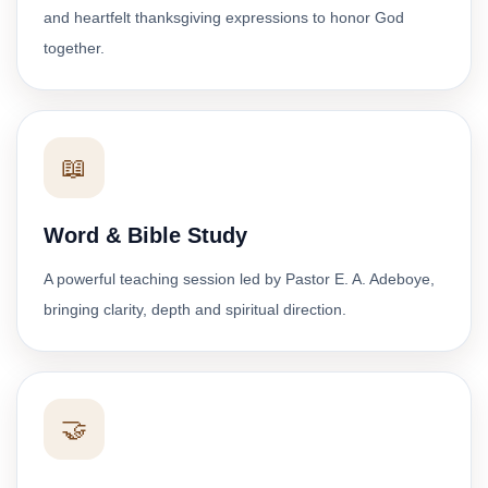
and heartfelt thanksgiving expressions to honor God
together.
📖
Word & Bible Study
A powerful teaching session led by Pastor E. A. Adeboye,
bringing clarity, depth and spiritual direction.
🤝