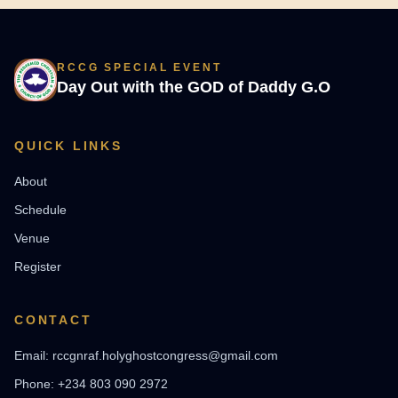
RCCG SPECIAL EVENT
Day Out with the GOD of Daddy G.O
QUICK LINKS
About
Schedule
Venue
Register
CONTACT
Email: rccgnraf.holyghostcongress@gmail.com
Phone: +234 803 090 2972