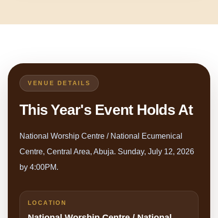
VENUE DETAILS
This Year's Event Holds At
National Worship Centre / National Ecumenical
Centre, Central Area, Abuja. Sunday, July 12, 2026
by 4:00PM.
LOCATION
National Worship Centre / National