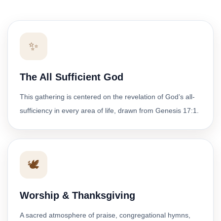
✨
The All Sufficient God
This gathering is centered on the revelation of God’s all-
sufficiency in every area of life, drawn from Genesis 17:1.
🕊️
Worship & Thanksgiving
A sacred atmosphere of praise, congregational hymns,