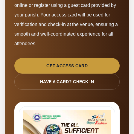
online or register using a guest card provided by
your parish. Your access card will be used for
verification and check-in at the venue, ensuring a
smooth and well-coordinated experience for all
attendees.
GET ACCESS CARD
HAVE A CARD? CHECK IN