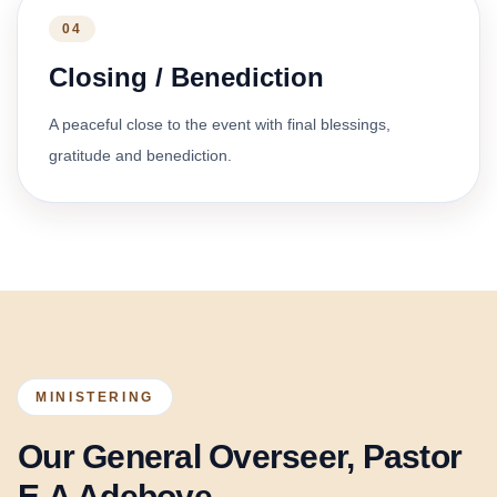
04
Closing / Benediction
A peaceful close to the event with final blessings,
gratitude and benediction.
MINISTERING
Our General Overseer, Pastor
E.A Adeboye