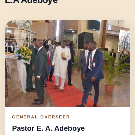
GENERAL OVERSEER
Pastor E. A. Adeboye