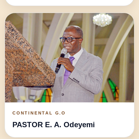
CONTINENTAL G.O
PASTOR E. A. Odeyemi