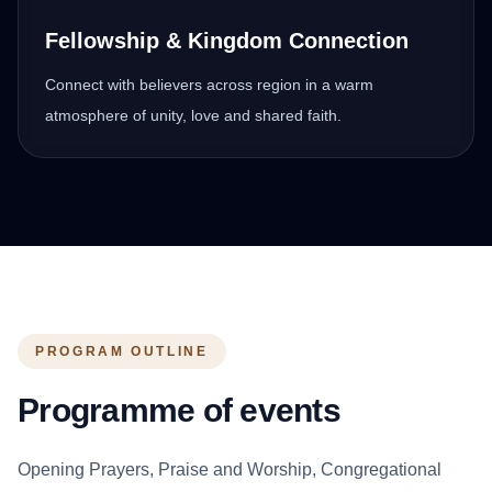
Fellowship & Kingdom Connection
Connect with believers across region in a warm
atmosphere of unity, love and shared faith.
PROGRAM OUTLINE
Programme of events
Opening Prayers, Praise and Worship, Congregational