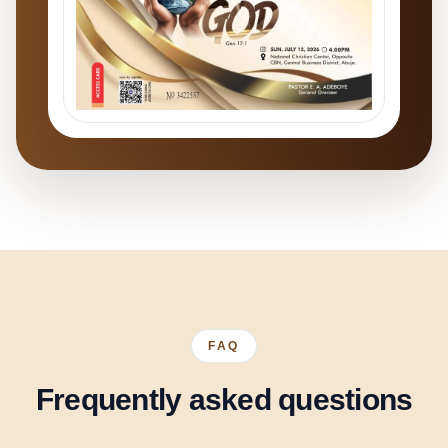
FAQ
Frequently asked questions