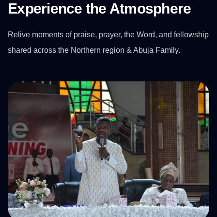
Experience the Atmosphere
Relive moments of praise, prayer, the Word, and fellowship
shared across the Northern region & Abuja Family.