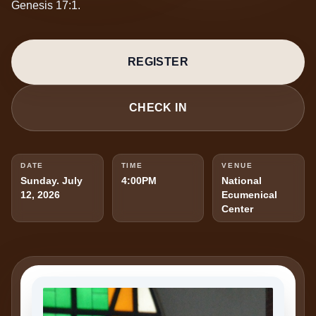
Genesis 17:1.
REGISTER
CHECK IN
DATE
TIME
VENUE
Sunday. July
4:00PM
National
12, 2026
Ecumenical
Center