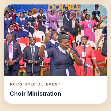
RCCG SPECIAL EVENT
Choir Ministration