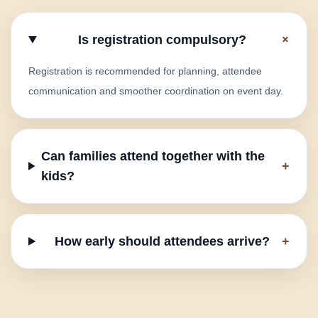
+
Is registration compulsory?
Registration is recommended for planning, attendee
communication and smoother coordination on event day.
Can families attend together with the
+
kids?
How early should attendees arrive?
+