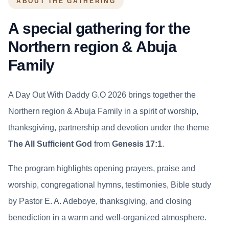
ABOUT THE GATHERING
A special gathering for the
Northern region & Abuja
Family
A Day Out With Daddy G.O 2026 brings together the
Northern region & Abuja Family in a spirit of worship,
thanksgiving, partnership and devotion under the theme
The All Sufficient God
from
Genesis 17:1
.
The program highlights opening prayers, praise and
worship, congregational hymns, testimonies, Bible study
by Pastor E. A. Adeboye, thanksgiving, and closing
benediction in a warm and well-organized atmosphere.