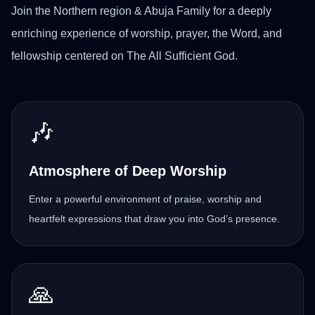
Join the Northern region & Abuja Family for a deeply
enriching experience of worship, prayer, the Word, and
fellowship centered on The All Sufficient God.
🎶
Atmosphere of Deep Worship
Enter a powerful environment of praise, worship and
heartfelt expressions that draw you into God’s presence.
🙏