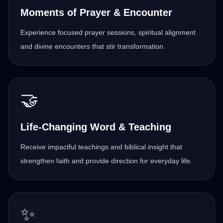
Moments of Prayer & Encounter
Experience focused prayer sessions, spiritual alignment
and divine encounters that stir transformation.
🤝
Life-Changing Word & Teaching
Receive impactful teachings and biblical insight that
strengthen faith and provide direction for everyday life.
✨