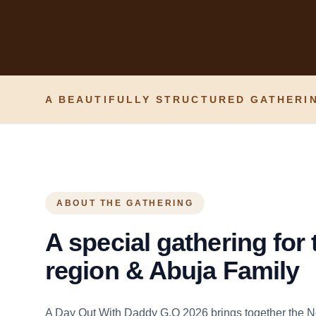
A BEAUTIFULLY STRUCTURED GATHERIN
ABOUT THE GATHERING
A special gathering for
region & Abuja Family
A Day Out With Daddy G.O 2026 brings together the N