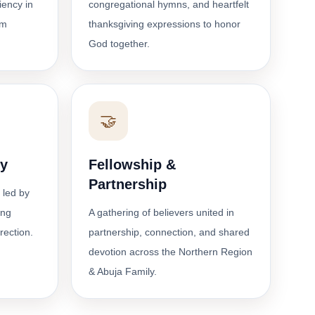
ciency in
congregational hymns, and heartfelt
om
thanksgiving expressions to honor
God together.
🤝
dy
Fellowship &
Partnership
 led by
ing
A gathering of believers united in
irection.
partnership, connection, and shared
devotion across the Northern Region
& Abuja Family.