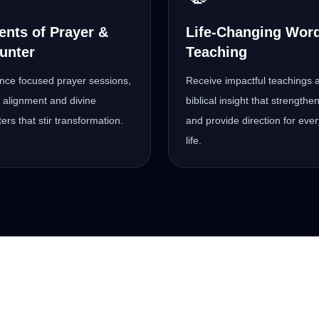
nts of Prayer &
Life-Changing Wor
unter
Teaching
nce focused prayer sessions,
Receive impactful teachings 
al alignment and divine
biblical insight that strengthen
ers that stir transformation.
and provide direction for eve
life.