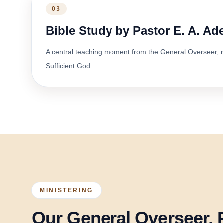
03
Bible Study by Pastor E. A. A
A central teaching moment from the General Overseer, r
Sufficient God.
MINISTERING
Our General Overseer, 