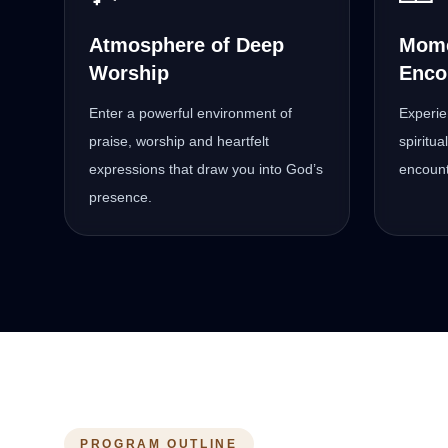
Atmosphere of Deep
Mome
Worship
Enco
Enter a powerful environment of
Experie
praise, worship and heartfelt
spiritu
expressions that draw you into God’s
encount
presence.
PROGRAM OUTLINE