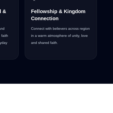
d &
Fellowship & Kingdom
Connection
and
Connect with believers across region
 faith
in a warm atmosphere of unity, love
ryday
and shared faith.