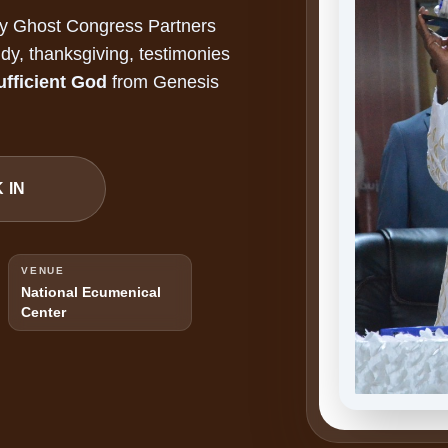
ly Ghost Congress Partners
dy, thanksgiving, testimonies
ufficient God
from Genesis
 IN
VENUE
National Ecumenical
Center