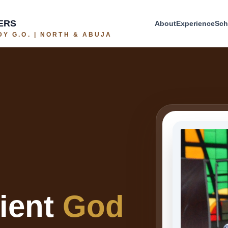
ERS
About
Experience
Sch
Y G.O. | NORTH & ABUJA
cient
God