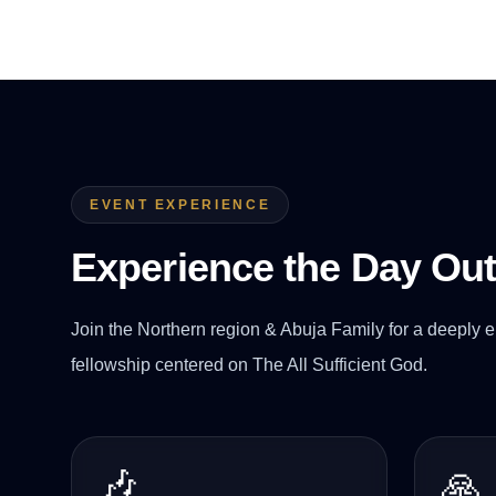
EVENT EXPERIENCE
Experience the Day Ou
Join the Northern region & Abuja Family for a deeply e
fellowship centered on The All Sufficient God.
🎶
🙏