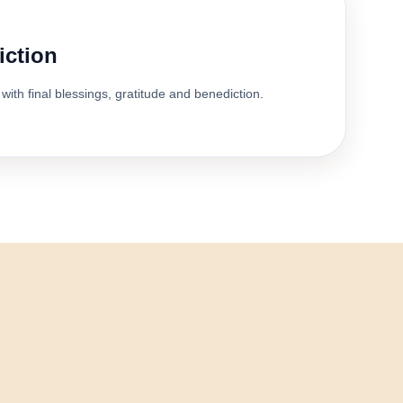
iction
with final blessings, gratitude and benediction.