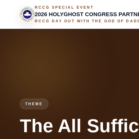
RCCG SPECIAL EVENT
2026 HOLYGHOST CONGRESS PARTN
RCCG DAY OUT WITH THE GOD OF DADD
THEME
The All Suffi