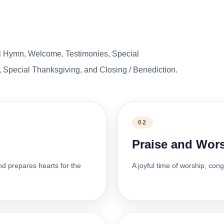
l Hymn, Welcome, Testimonies, Special
 Special Thanksgiving, and Closing / Benediction.
02
Praise and Wor
nd prepares hearts for the
A joyful time of worship, con