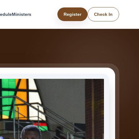
edule
Ministers
Register
Check In