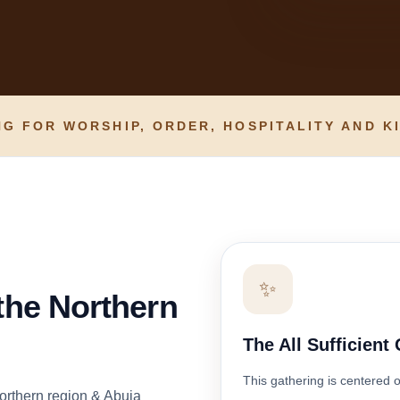
G FOR WORSHIP, ORDER, HOSPITALITY AND K
✨
 the Northern
The All Sufficient
This gathering is centered 
orthern region & Abuja