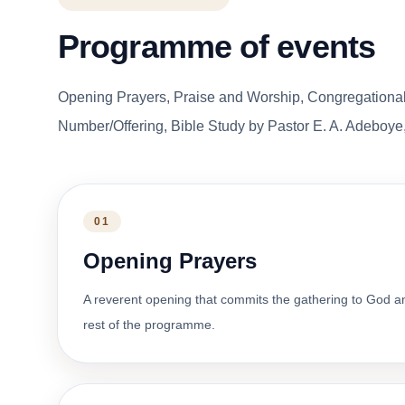
Programme of events
Opening Prayers, Praise and Worship, Congregationa
Number/Offering, Bible Study by Pastor E. A. Adeboye,
01
Opening Prayers
A reverent opening that commits the gathering to God a
rest of the programme.