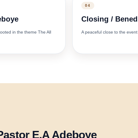
04
deboye
Closing / Bened
ooted in the theme The All
A peaceful close to the event 
Pastor E.A Adeboye