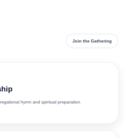
Join the Gathering
ship
gregational hymn and spiritual preparation.