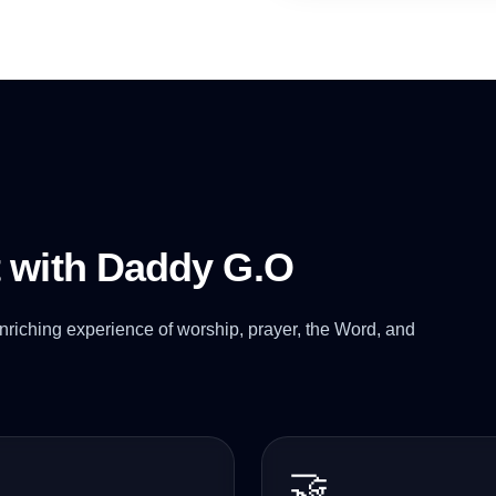
t with Daddy G.O
nriching experience of worship, prayer, the Word, and
🤝