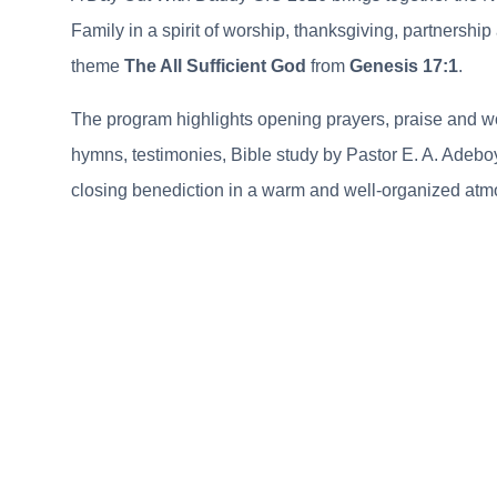
Family in a spirit of worship, thanksgiving, partnershi
theme
The All Sufficient God
from
Genesis 17:1
.
The program highlights opening prayers, praise and w
hymns, testimonies, Bible study by Pastor E. A. Adebo
closing benediction in a warm and well-organized atm