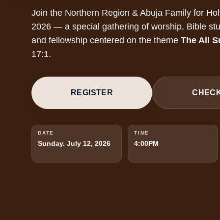
Join the Northern Region & Abuja Family for Ho
2026 — a special gathering of worship, Bible stu
and fellowship centered on the theme
The All S
17:1.
REGISTER
CHECK
DATE
TIME
Sunday. July 12, 2026
4:00PM