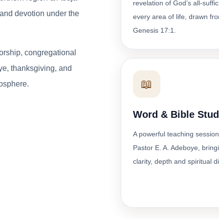
revelation of God’s all-suffi
p and devotion under the
every area of life, drawn fr
Genesis 17:1.
orship, congregational
ye, thanksgiving, and
📖
osphere.
Word & Bible Stu
A powerful teaching session
Pastor E. A. Adeboye, bring
clarity, depth and spiritual d