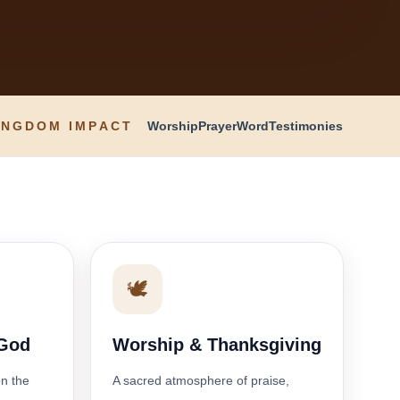
INGDOM IMPACT
Worship
Prayer
Word
Testimonies
🕊️
 God
Worship & Thanksgiving
on the
A sacred atmosphere of praise,